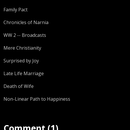
Family Pact
Chronicles of Narnia
WW 2 -- Broadcasts
Mere Christianity
Surprised by Joy
Late Life Marriage
Death of Wife
Non-Linear Path to Happiness
Comment (1)