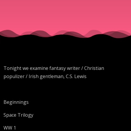
Lewis
Tonight we examine fantasy writer / Christian
populizer / Irish gentleman, C.S. Lewis
Beginnings
Space Trilogy
WW 1