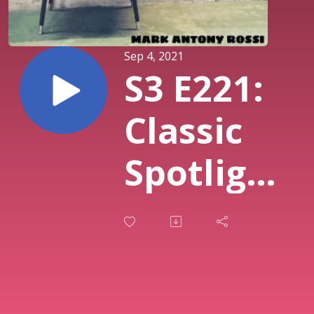
Sep 4, 2021
S3 E221:
Classic
Spotlight
Series --
Thoughts
on C.S.