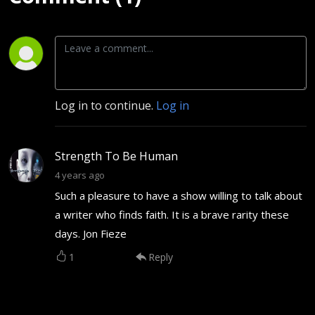
Log in to continue.
Log in
Strength To Be Human
4 years ago
Such a pleasure to have a show willing to talk about
a writer who finds faith. It is a brave rarity these
days. Jon Fieze
1
Reply