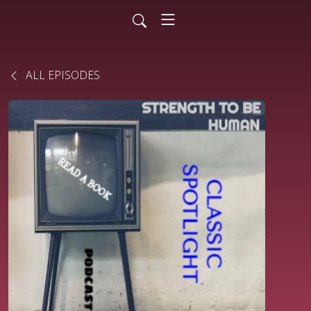
ALL EPISODES