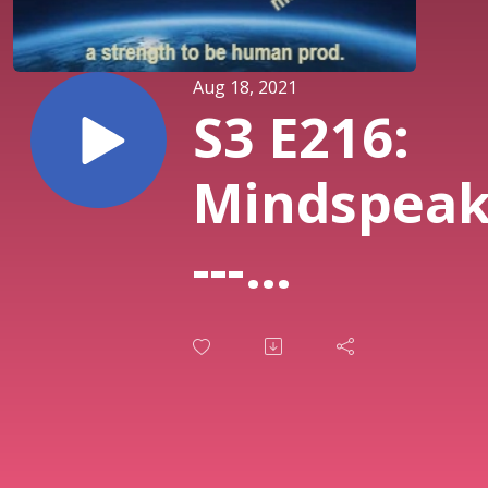
Aug 18, 2021
S3 E216:
Mindspea
---
Worrying
About
Taiwan