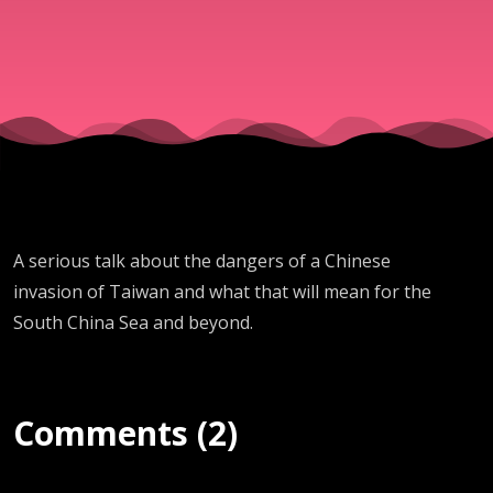
A serious talk about the dangers of a Chinese
invasion of Taiwan and what that will mean for the
South China Sea and beyond.
Comments (2)