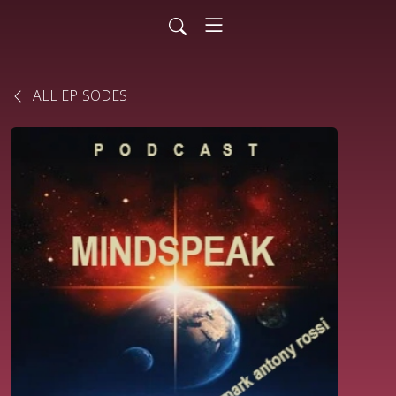
ALL EPISODES