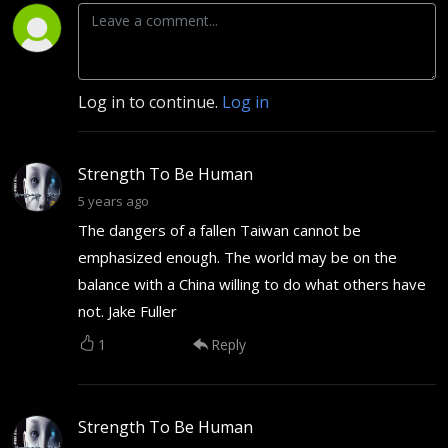
Log in to continue.
Log in
Strength To Be Human
5 years ago
The dangers of a fallen Taiwan cannot be
emphasized enough. The world may be on the
balance with a China willing to do what others have
not. Jake Fuller
1
Reply
Strength To Be Human